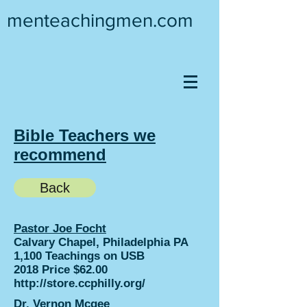
menteachingmen.com
Bible Teachers we
recommend
Back
Pastor Joe Focht
Calvary Chapel, Philadelphia PA
1,100 Teachings on USB
2018 Price $62.00
http://store.ccphilly.org/
Dr. Vernon Mcgee