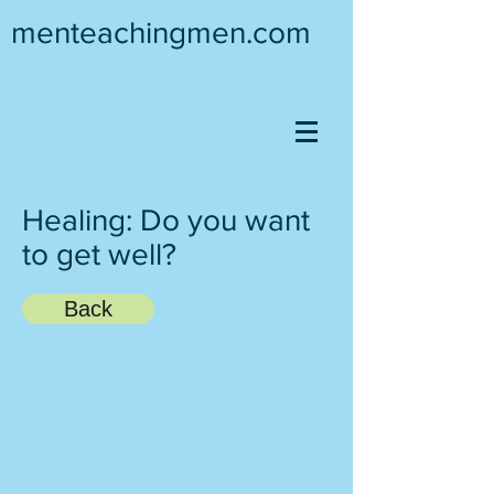
menteachingmen.com
Healing: Do you want
to get well?
Back