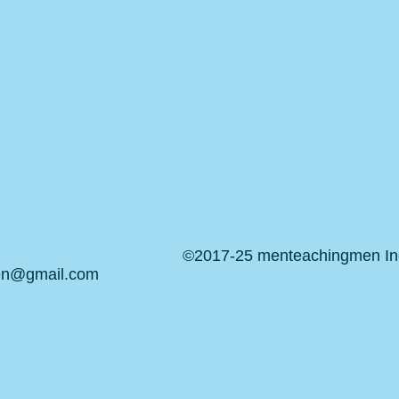
©2017-25 menteachingmen Inc.
en@gmail.com