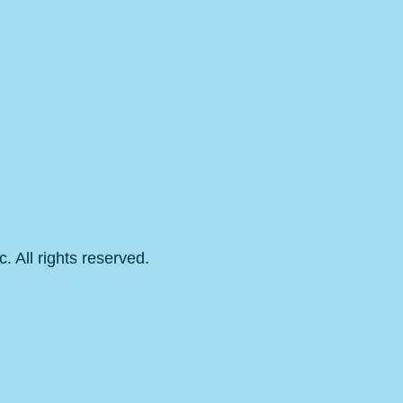
 All rights reserved.