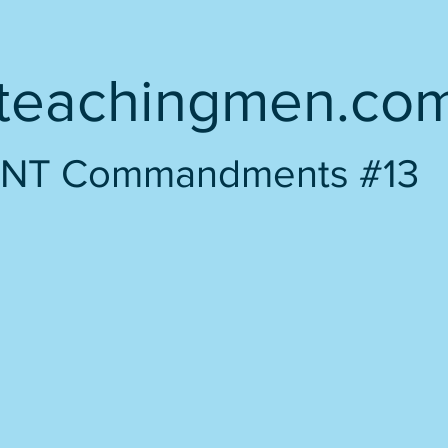
teachingmen.co
NT Commandments #13