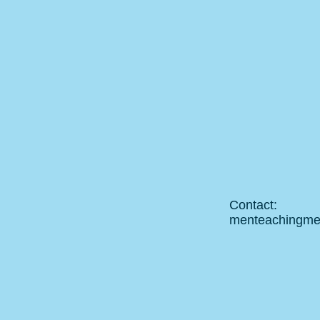
Contact:
menteachingm