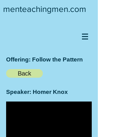
menteachingmen.com
Offering: Follow the Pattern
Back
Speaker: Homer Knox