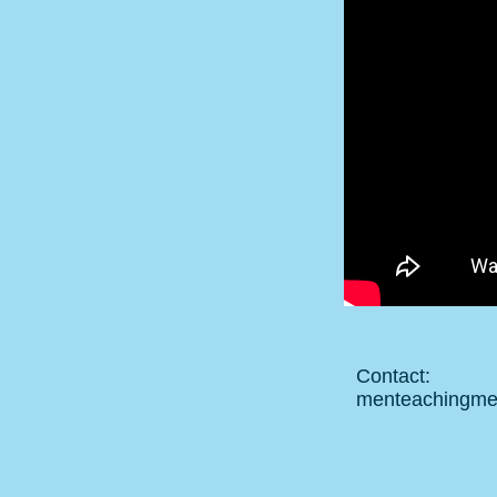
Contact:
menteachingm