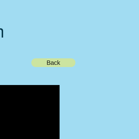
m
Back