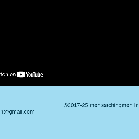
©2017-25 menteachingmen Inc.
en@gmail.com