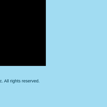
 All rights reserved.