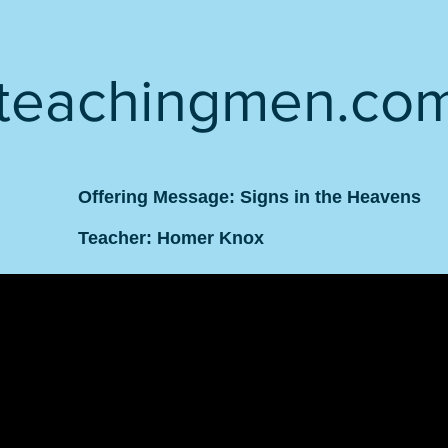
teachingmen.co
Offering Message: Signs in the Heavens
Teacher: Homer Knox