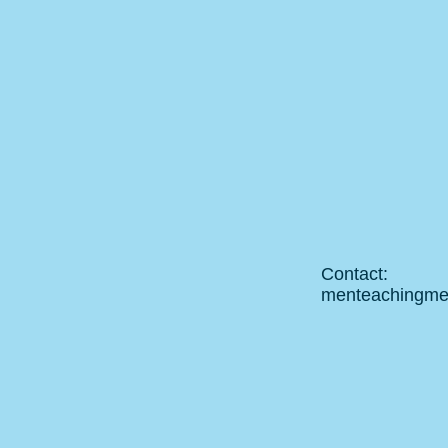
Contact:
menteachingm