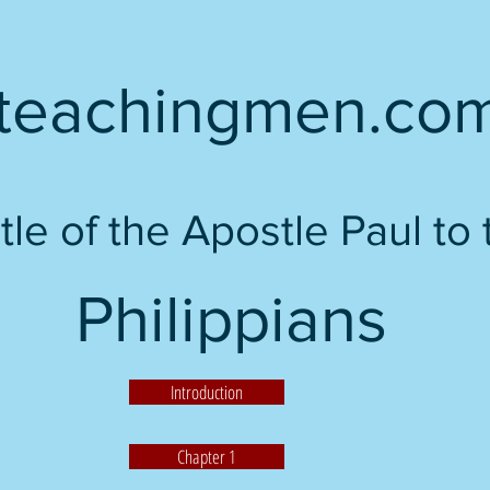
teachingmen.co
tle of the Apostle Paul to 
Philippians
Introduction
Chapter 1