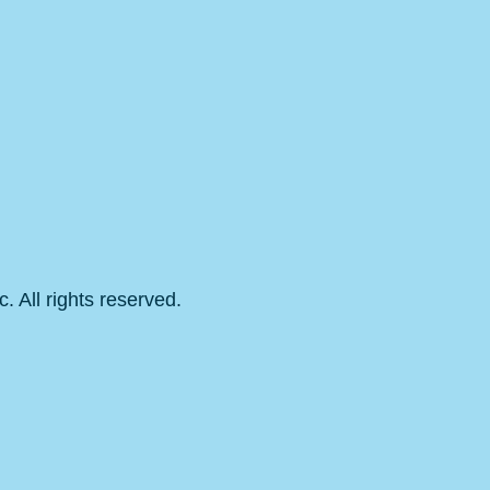
 All rights reserved.