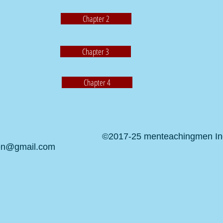
Chapter 2
Chapter 3
Chapter 4
©2017-25 menteachingmen Inc.
en@gmail.com