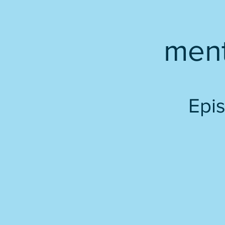
men
Epis