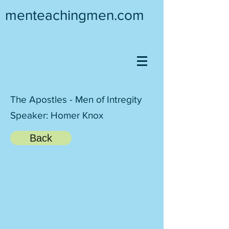
menteachingmen.com
The Apostles - Men of Intregity
Speaker: Homer Knox
Back